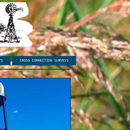
TS
CROSS CONNECTION SURVEYS