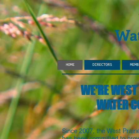
Wat
HOME
DIRECTORS
MEMB
WE'RE WEST 
WATER C
Since 2007, the West Prair
has been committed to provi