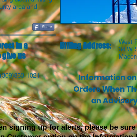
unty area and
Share
West P
rest in a
Billing Address:
34 W 
 give us
Macom
 (309)863-1021
Information on 
Orders When The
an Advisor
signing up for alerts, please be sure 
Op Customer option on the Information 