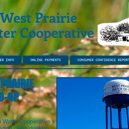
West Prairie
er Cooperative
ER INFO
ONLINE PAYMENTS
CONSUMER CONFIDENCE REPOR
PRAIRIE
O-OP
ie Water Cooperative
ding clean drinking