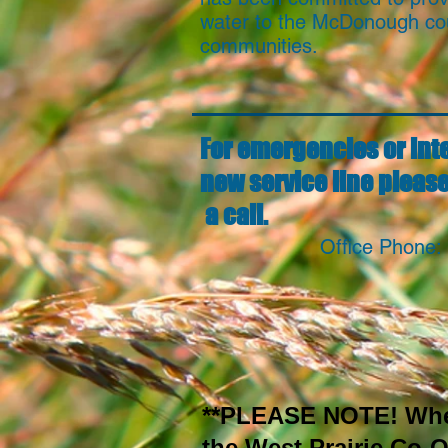
water to the McDonough co
communities.
For emergencies or inte
new service line please
a call.
Office Phone:
**PLEASE NOTE! When 
the West Prairie Co-