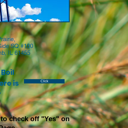
rairie,
Side SQ #100
b, IL 61455
Boil
re is
Click
y
to check off "Yes" on
Page.